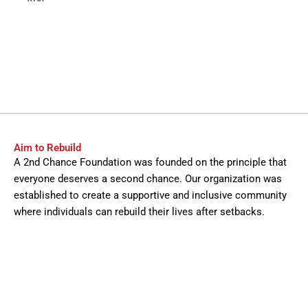
Aim to Rebuild
A 2nd Chance Foundation was founded on the principle that
everyone deserves a second chance. Our organization was
established to create a supportive and inclusive community
where individuals can rebuild their lives after setbacks.