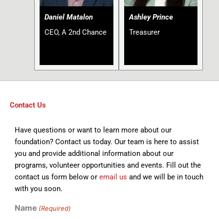
Daniel Matalon
Ashley Prince
CEO, A 2nd Chance
Treasurer
Contact Us
Have questions or want to learn more about our
foundation? Contact us today. Our team is here to assist
you and provide additional information about our
programs, volunteer opportunities and events. Fill out the
contact us form below or
email us
and we will be in touch
with you soon.
Name
(Required)