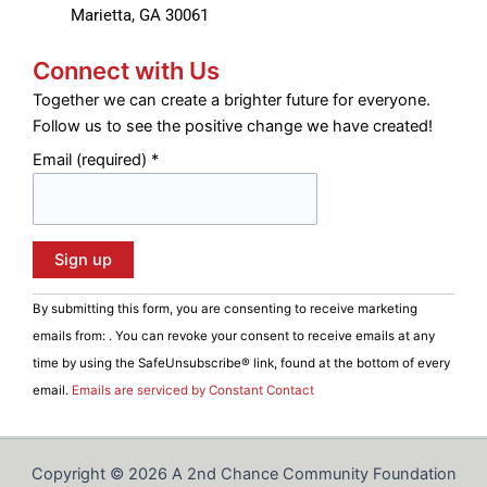
Marietta, GA 30061
Connect with Us
Together we can create a brighter future for everyone.
Follow us to see the positive change we have created!
Email (required)
*
C
By submitting this form, you are consenting to receive marketing
o
emails from: . You can revoke your consent to receive emails at any
n
time by using the SafeUnsubscribe® link, found at the bottom of every
s
email.
Emails are serviced by Constant Contact
t
a
n
Copyright © 2026 A 2nd Chance Community Foundation