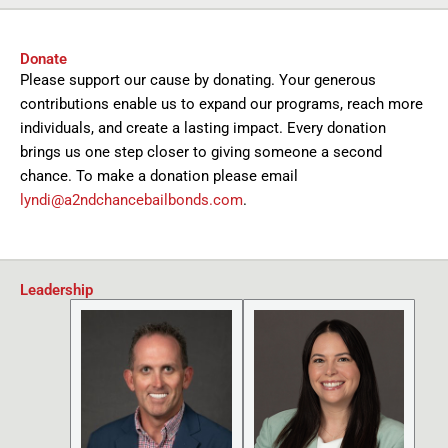
Donate
Please support our cause by donating. Your generous
contributions enable us to expand our programs, reach more
individuals, and create a lasting impact. Every donation
brings us one step closer to giving someone a second
chance. To make a donation please email
lyndi@a2ndchancebailbonds.com
.
Leadership