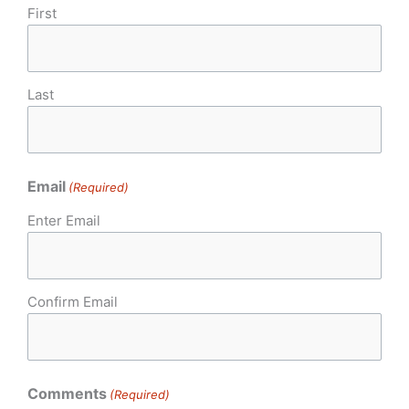
First
Last
Email
(Required)
Enter Email
Confirm Email
Comments
(Required)