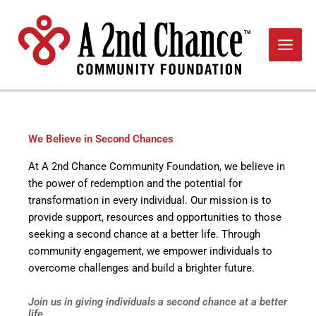
Skip
to
content
We Believe in Second Chances
At A 2nd Chance Community Foundation, we believe in
the power of redemption and the potential for
transformation in every individual. Our mission is to
provide support, resources and opportunities to those
seeking a second chance at a better life. Through
community engagement, we empower individuals to
overcome challenges and build a brighter future.
Join us in giving individuals a second chance at a better
life.