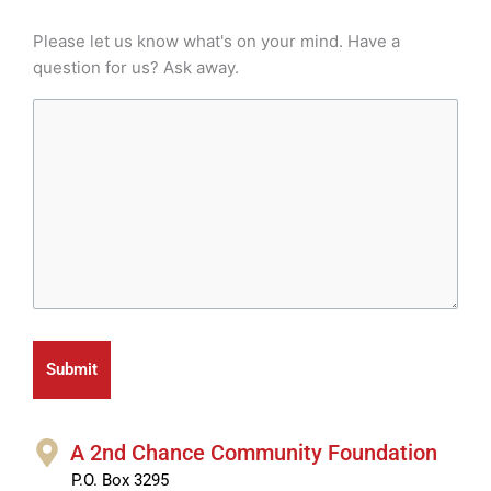
Please let us know what's on your mind. Have a
question for us? Ask away.
A 2nd Chance Community Foundation
P.O. Box 3295