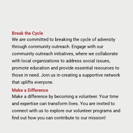
Break the Cycle
We are committed to breaking the cycle of adversity
through community outreach. Engage with our
community outreach initiatives, where we collaborate
with local organizations to address social issues,
promote education and provide essential resources to
those in need. Join us in creating a supportive network
that uplifts everyone.
Make a Difference
Make a difference by becoming a volunteer. Your time
and expertise can transform lives. You are invited to
connect with us to explore our volunteer programs and
find out how you can contribute to our mission!